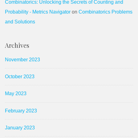
Combinatorics: Unlocking the Secrets of Counting and
Probability - Metrics Navigator
on
Combinatorics Problems
and Solutions
Archives
November 2023
October 2023
May 2023
February 2023
January 2023