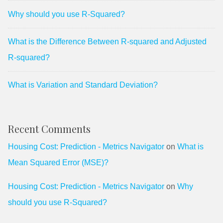
Why should you use R-Squared?
What is the Difference Between R-squared and Adjusted
R-squared?
What is Variation and Standard Deviation?
Recent Comments
Housing Cost: Prediction - Metrics Navigator
on
What is
Mean Squared Error (MSE)?
Housing Cost: Prediction - Metrics Navigator
on
Why
should you use R-Squared?