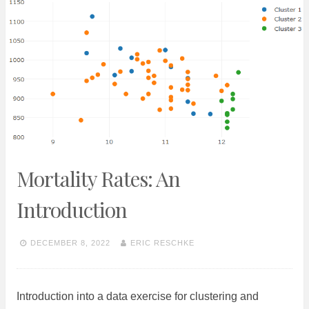
Mortality Rates: An
Introduction
DECEMBER 8, 2022
ERIC RESCHKE
Introduction into a data exercise for clustering and