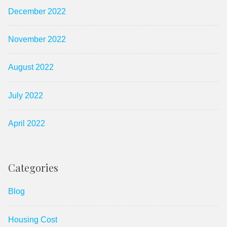
December 2022
November 2022
August 2022
July 2022
April 2022
Categories
Blog
Housing Cost