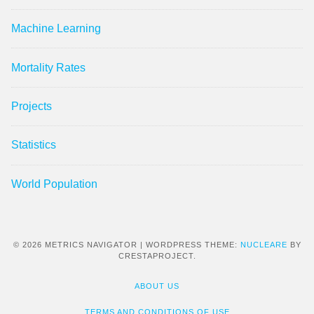
Machine Learning
Mortality Rates
Projects
Statistics
World Population
© 2026 METRICS NAVIGATOR
|
WORDPRESS THEME:
NUCLEARE
BY
CRESTAPROJECT.
ABOUT US
TERMS AND CONDITIONS OF USE