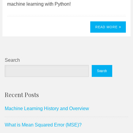
machine learning with Python!
READ MORE
Search
Search
Recent Posts
Machine Learning History and Overview
What is Mean Squared Error (MSE)?