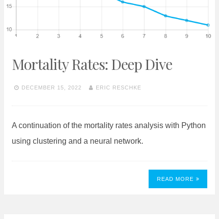
Mortality Rates: Deep Dive
DECEMBER 15, 2022
ERIC RESCHKE
A continuation of the mortality rates analysis with Python
using clustering and a neural network.
READ MORE